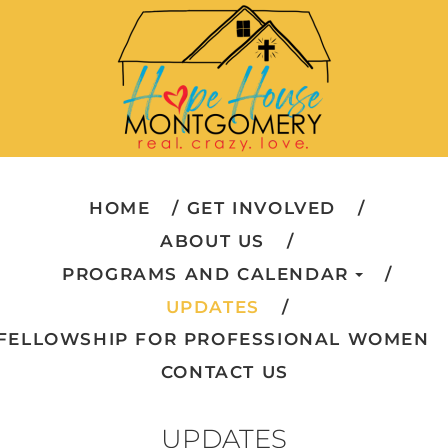
HOME
GET INVOLVED
ABOUT US
PROGRAMS AND CALENDAR
UPDATES
FELLOWSHIP FOR PROFESSIONAL WOMEN
CONTACT US
UPDATES