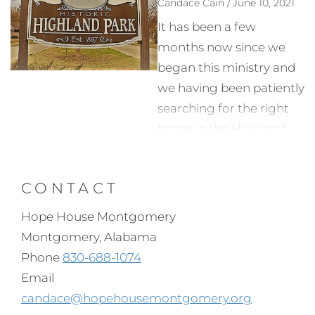
Candace Cain / June 10, 2021
It has been a few
months now since we
began this ministry and
we having been patiently
searching for the right
home in the Highland
Park neighborhood. My
friends from Hope
CONTACT
House Detroit came
down in early spring and
Hope House Montgomery
we located a couple of
Montgomery, Alabama
homes that fit the
Phone
830-688-1074
needed size and location
Email
but getting in touch with
candace@hopehousemontgomery.org
the owners/seller has