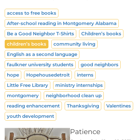
access to free books
After-school reading in Montgomery Alabama
Be a Good Neighbor T-Shirts
Children’s books
children’s books
community living
English as a second language
faulkner university students
good neighbors
hope
Hopehousedetroit
interns
Little Free Library
ministry internships
montgomery
neighborhood clean up
reading enhancement
Thanksgiving
Valentines
youth development
Patience