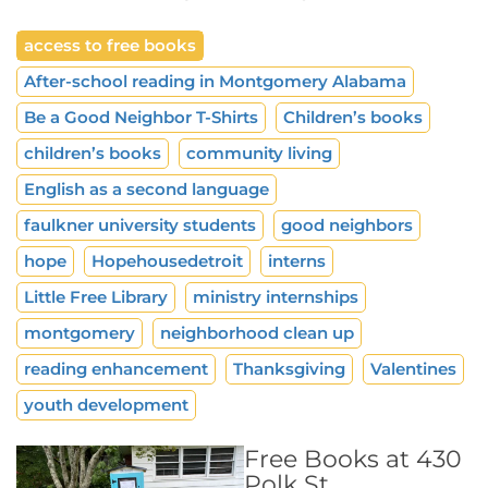
access to free books
After-school reading in Montgomery Alabama
Be a Good Neighbor T-Shirts
Children’s books
children’s books
community living
English as a second language
faulkner university students
good neighbors
hope
Hopehousedetroit
interns
Little Free Library
ministry internships
montgomery
neighborhood clean up
reading enhancement
Thanksgiving
Valentines
youth development
Free Books at 430
Polk St