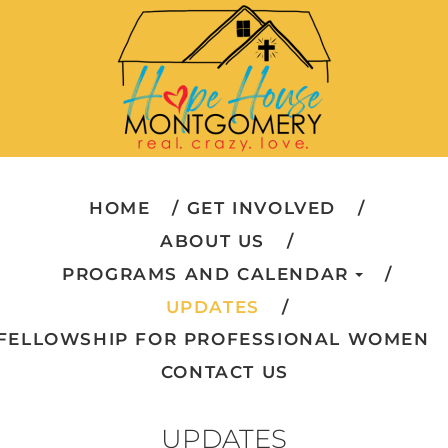
HOME
GET INVOLVED
ABOUT US
PROGRAMS AND CALENDAR
UPDATES
FELLOWSHIP FOR PROFESSIONAL WOMEN
CONTACT US
UPDATES