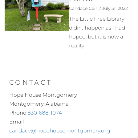
Candace Cain / July 31, 2022
The Little Free Library
didn’t happen as I had
hoped, but it is now a
reality!
After the box arrived, I
painted it, and my
brother worked to get
CONTACT
the post deep in the
ground and attach the
Hope House Montgomery
case. That was a tough
Montgomery, Alabama
job!
Phone
830-688-1074
Email
There is an official Little
candace@hopehousemontgomery.org
Free Library