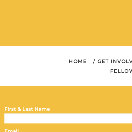
HOME
GET INVOL
FELLO
First & Last Name
Email