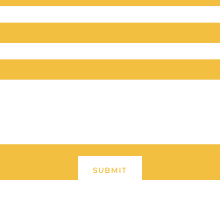
SUBMIT