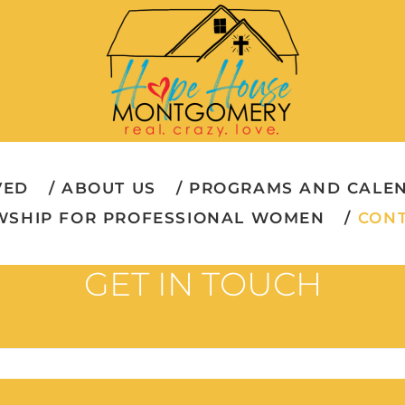
VED
ABOUT US
PROGRAMS AND CALE
WSHIP FOR PROFESSIONAL WOMEN
CONT
GET IN TOUCH