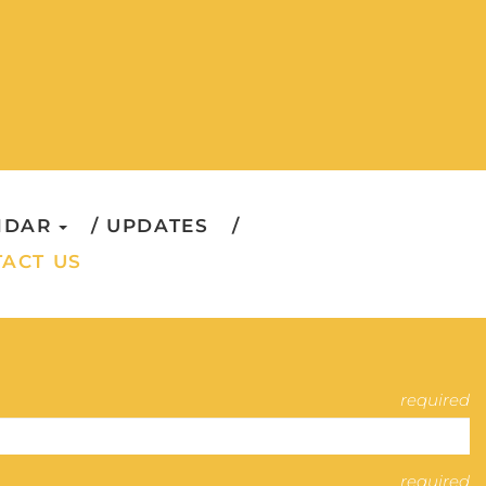
NDAR
UPDATES
ACT US
required
required