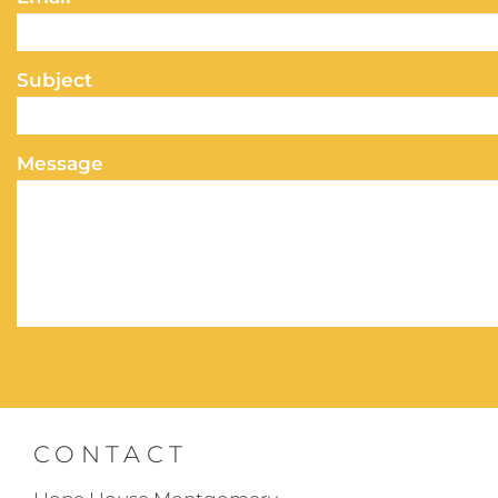
Subject
Message
CONTACT