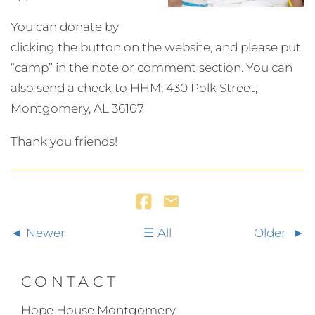
You can donate by
clicking the button on the website, and please put
“camp” in the note or comment section. You can
also send a check to HHM, 430 Polk Street,
Montgomery, AL 36107
Thank you friends!
Newer
All
Older
CONTACT
Hope House Montgomery