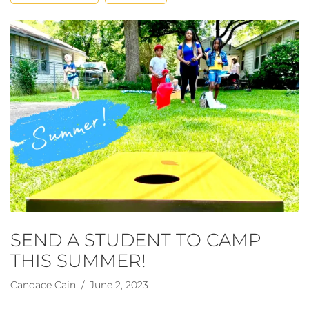
SEND A STUDENT TO CAMP
THIS SUMMER!
Candace Cain
/ June 2, 2023