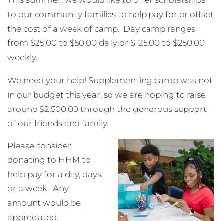
to our community families to help pay for or offset
the cost of a week of camp. Day camp ranges
from $25.00 to $50.00 daily or $125.00 to $250.00
weekly.
We need your help! Supplementing camp was not
in our budget this year, so we are hoping to raise
around $2,500.00 through the generous support
of our friends and family.
Please consider
donating to HHM to
help pay for a day, days,
or a week. Any
amount would be
appreciated.