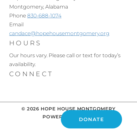
Montgomery, Alabama
Phone
830-688-1074
Email
candace@hopehousemontgomery.org
HOURS
Our hours vary. Please call or text for today’s
availability.
CONNECT
© 2026 HOPE HOUSE MONTGOMERY
POWERED BY
DONATE