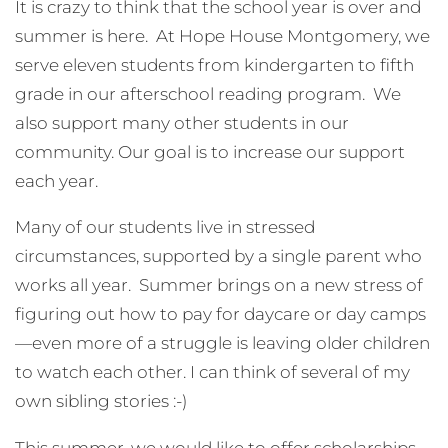
It is crazy to think that the school year is over and
summer is here. At Hope House Montgomery, we
serve eleven students from kindergarten to fifth
grade in our afterschool reading program. We
also support many other students in our
community. Our goal is to increase our support
each year.
Many of our students live in stressed
circumstances, supported by a single parent who
works all year. Summer brings on a new stress of
figuring out how to pay for daycare or day camps
—even more of a struggle is leaving older children
to watch each other. I can think of several of my
own sibling stories :-)
This summer, we would like to offer scholarships