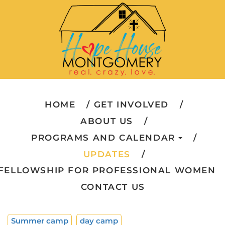
HOME
GET INVOLVED
ABOUT US
PROGRAMS AND CALENDAR
UPDATES
FELLOWSHIP FOR PROFESSIONAL WOMEN
CONTACT US
Summer camp
day camp