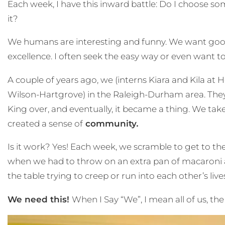
Each week, I have this inward battle: Do I choose som
it?
We humans are interesting and funny. We want good, 
excellence. I often seek the easy way or even want to
A couple of years ago, we (interns Kiara and Kila
Wilson-Hartgrove) in the Raleigh-Durham area. They h
King over, and eventually, it became a thing. We tak
created a sense of
community
.
Is it work? Yes! Each week, we scramble to get to the
when we had to throw on an extra pan of macaroni a
the table trying to creep or run into each other’s li
We need this!
When I Say “We”, I mean all of us, the