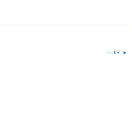
Older