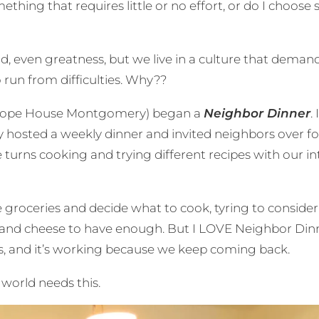
ething that requires little or no effort, or do I choose
even greatness, but we live in a culture that demand
 run from difficulties. Why??
 at Hope House Montgomery) began a
Neighbor Dinner
.
osted a weekly dinner and invited neighbors over for a
e turns cooking and trying different recipes with our
 groceries and decide what to cook, tyring to consider
nd cheese to have enough. But I LOVE Neighbor Dinne
ves, and it’s working because we keep coming back.
 world needs this.