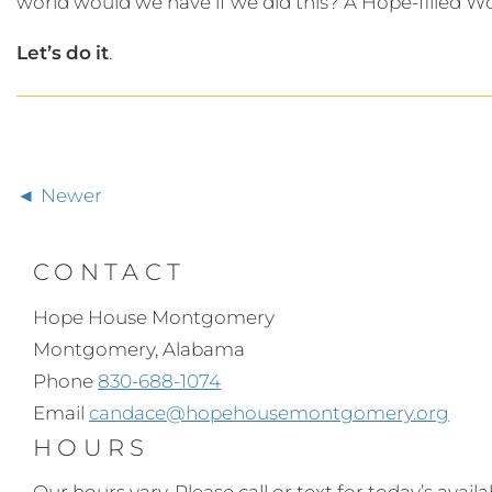
world would we have if we did this? A Hope-filled W
Let’s
do
it
.
Newer
CONTACT
Hope House Montgomery
Montgomery, Alabama
Phone
830-688-1074
Email
candace@hopehousemontgomery.org
HOURS
Our hours vary. Please call or text for today’s availabi