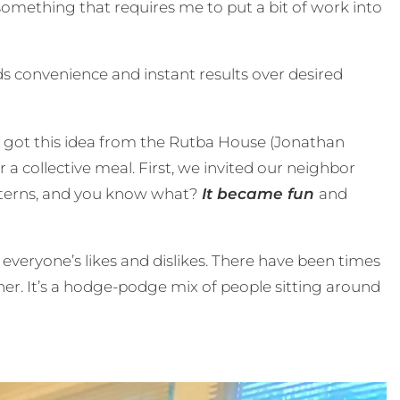
 something that requires me to put a bit of work into
s convenience and instant results over desired
 I got this idea from the Rutba House (Jonathan
 collective meal. First, we invited our neighbor
 interns, and you know what?
It became fun
and
 everyone’s likes and dislikes. There have been times
r. It’s a hodge-podge mix of people sitting around