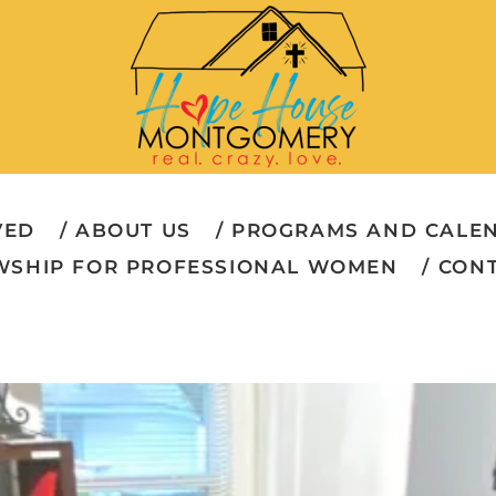
VED
ABOUT US
PROGRAMS AND CALE
WSHIP FOR PROFESSIONAL WOMEN
CONT