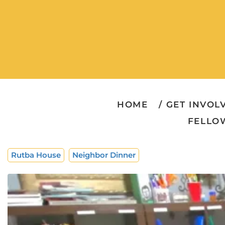
HOME
GET INVOL
FELLO
Rutba House
Neighbor Dinner