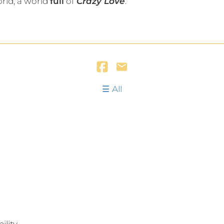
orld, a world
full
of
Crazy Love
.
All
lity.