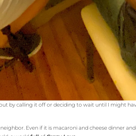
ut by calling it off or deciding to wait until I might 
neighbor. Even if it is macaroni and cheese dinner and