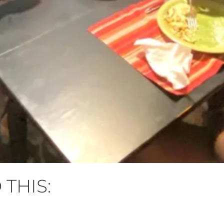
 THIS: