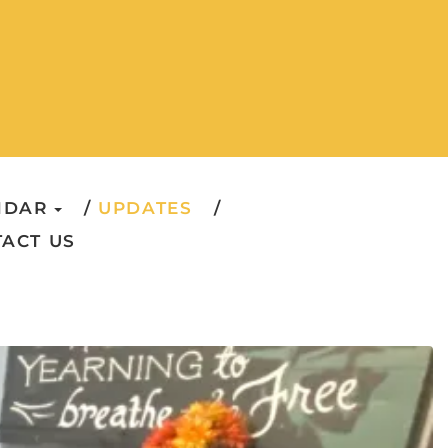
NDAR
UPDATES
ACT US