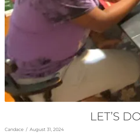
LET’S DO
Candace
/ August 31, 2024