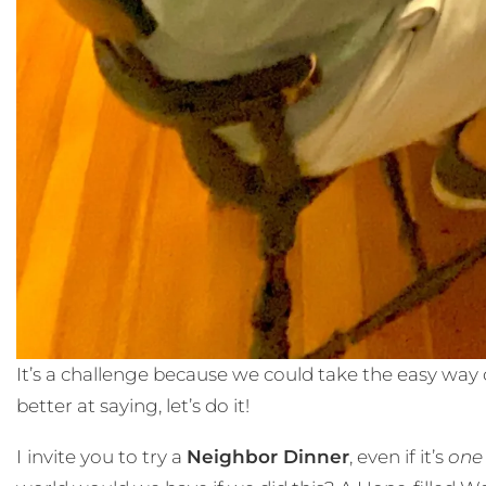
It’s a challenge because we could take the easy way o
better at saying, let’s do it!
I
invite you to try a
Neighbor Dinner
, even if it’s
one