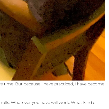
have time. But because I have practiced, I have become
 rolls. Whatever you have will work. What kind of