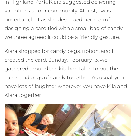
in Highland Park, Kiara suggested delivering
valentines to our community. At first, I was
uncertain, but as she described her idea of
designing a card tied with a small bag of candy,
we three agreed it could be a friendly gesture.
Kiara shopped for candy, bags, ribbon, and I
created the card. Sunday, February 13, we
gathered around the kitchen table to put the
cards and bags of candy together. As usual, you
have lots of laughter wherever you have Kila and
Kiara together!