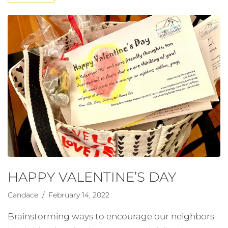
HAPPY VALENTINE’S DAY
Candace
/ February 14, 2022
Brainstorming ways to encourage our neighbors