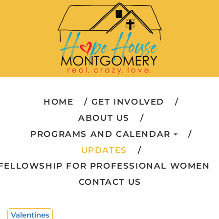
HOME
GET INVOLVED
ABOUT US
PROGRAMS AND CALENDAR
UPDATES
FELLOWSHIP FOR PROFESSIONAL WOMEN
CONTACT US
Valentines