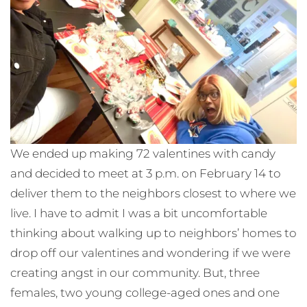
We ended up making 72 valentines with candy
and decided to meet at 3 p.m. on February 14 to
deliver them to the neighbors closest to where we
live. I have to admit I was a bit uncomfortable
thinking about walking up to neighbors’ homes to
drop off our valentines and wondering if we were
creating angst in our community. But, three
females, two young college-aged ones and one