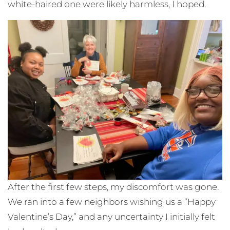
white-haired one were likely harmless, I hoped.
After the first few steps, my discomfort was gone.
We ran into a few neighbors wishing us a “Happy
Valentine’s Day,” and any uncertainty I initially felt