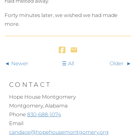
had melted away.
Forty minutes later, we wished we had made
more.
Newer
All
Older
CONTACT
Hope House Montgomery
Montgomery, Alabama
Phone
830-688-1074
Email
candace@hopehousemontgomery.org